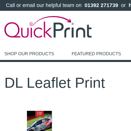
 Call or email our helpful team on 
 01392 271739 
 or 
SHOP OUR PRODUCTS
FEATURED PRODUCTS
DL Leaflet Print