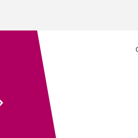
Exeter QuickPrint staff always provide excellent
service with attention to detail and advice that
ensures the end product is entirely fit for purpose.
Their recent recommendation to use the fully
sanitisable NeverTear product for our Art Exhibition
Guide was invaluable and meant that we could
ensure the safety of our exhibition visitors.
Executive Director
South West Academy for Fine & Applied Arts