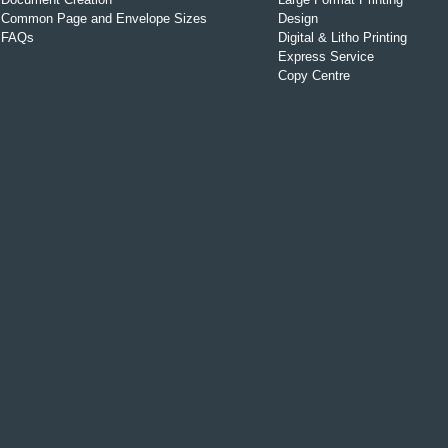
Common Page and Envelope Sizes
Design
FAQs
Digital & Litho Printing
Express Service
Copy Centre