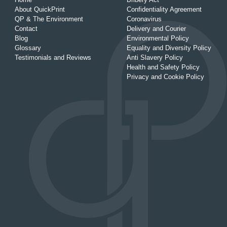
About QuickPrint
Confidentiality Agreement
QP & The Environment
Coronavirus
Contact
Delivery and Courier
Blog
Environmental Policy
Glossary
Equality and Diversity Policy
Testimonials and Reviews
Anti Slavery Policy
Health and Safety Policy
Privacy and Cookie Policy