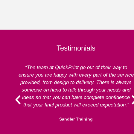
Testimonials
“The team at QuickPrint go out of their way to
ensure you are happy with every part of the service
provided, from design to delivery. There is always
someone on hand to talk through your needs and
ideas so that you can have complete confidence
that your final product will exceed expectation.”
Sandler Training