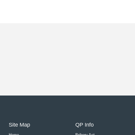
Site Map
QP Info
Home
Bribery Act