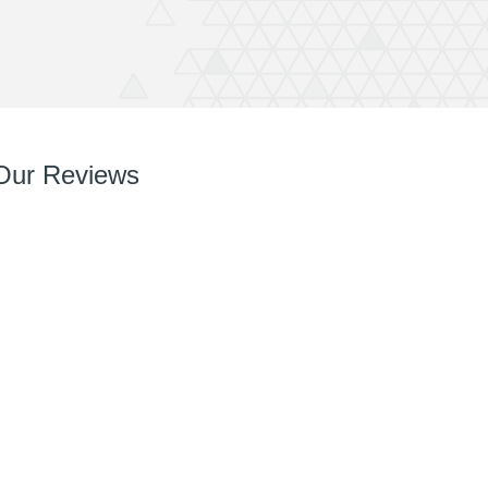
Our Reviews
So so pleased with it! You’ve done a great job right
from chatting with me, designing and installing.
Your team are very easy to deal with, have very
can do attitudes and nothings too much trouble.
Thanks again Rich great job and completely
recommend QuickPrint.
Ashley
ATW Bricklaying & General Building Limited