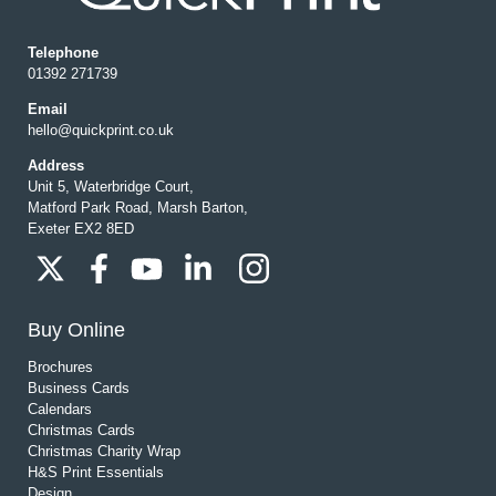
Telephone
01392 271739
Email
hello@quickprint.co.uk
Address
Unit 5, Waterbridge Court,
Matford Park Road, Marsh Barton,
Exeter EX2 8ED
Buy Online
Brochures
Business Cards
Calendars
Christmas Cards
Christmas Charity Wrap
H&S Print Essentials
Design