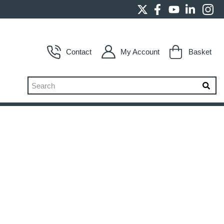
Contact
My Account
Basket