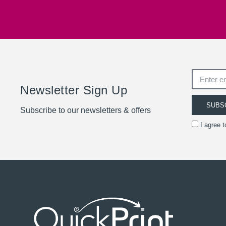
Newsletter Sign Up
SUBS
Subscribe to our newsletters & offers
I agree 