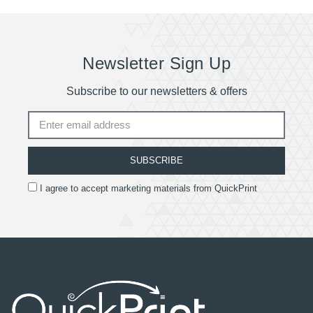
Newsletter Sign Up
Subscribe to our newsletters & offers
SUBSCRIBE
I agree to accept marketing materials from QuickPrint