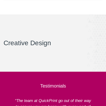
Creative Design
Testimonials
“The team at QuickPrint go out of their way