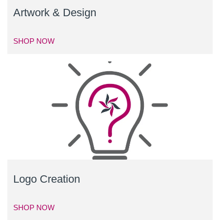
Artwork & Design
SHOP NOW
Logo Creation
SHOP NOW