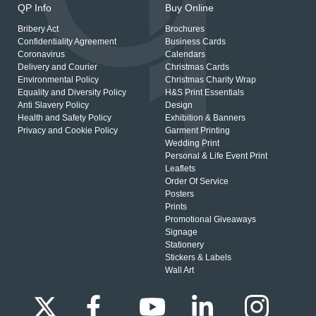
QP Info
Buy Online
Bribery Act
Brochures
Confidentiality Agreement
Business Cards
Coronavirus
Calendars
Delivery and Courier
Christmas Cards
Environmental Policy
Christmas Charity Wrap
Equality and Diversity Policy
H&S Print Essentials
Anti Slavery Policy
Design
Health and Safety Policy
Exhibition & Banners
Privacy and Cookie Policy
Garment Printing
Wedding Print
Personal & Life Event Print
Leaflets
Order Of Service
Posters
Prints
Promotional Giveaways
Signage
Stationery
Stickers & Labels
Wall Art