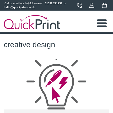
 Call or email our helpful team on 
 01392 271739 
 or 
hello@quickprint.co.uk
creative design