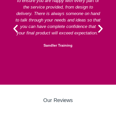
to ensure you are happy with every part of
ex
the service provided, from design to
delivery. There is always someone on hand
to talk through your needs and ideas so that
re
you can have complete confidence that
your final product will exceed expectation.”
Sandler Training
Our Reviews