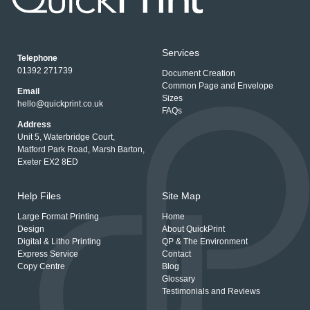
Services
Telephone
01392 271739
Document Creation
Common Page and Envelope
Email
Sizes
hello@quickprint.co.uk
FAQs
Address
Unit 5, Waterbridge Court,
Matford Park Road, Marsh Barton,
Exeter EX2 8ED
Help Files
Site Map
Large Format Printing
Home
Design
About QuickPrint
Digital & Litho Printing
QP & The Environment
Express Service
Contact
Copy Centre
Blog
Glossary
Testimonials and Reviews