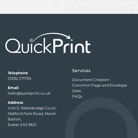
Services
Telephone
01392 271739
Document Creation
Common Page and Envelope
Email
Sizes
hello@quickprint.co.uk
FAQs
Address
Unit 5, Waterbridge Court,
Matford Park Road, Marsh
Barton,
Exeter EX2 8ED