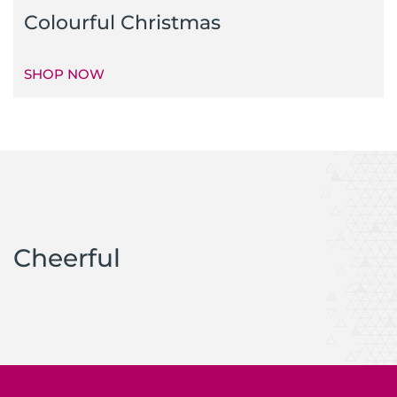
Colourful Christmas
SHOP NOW
Cheerful