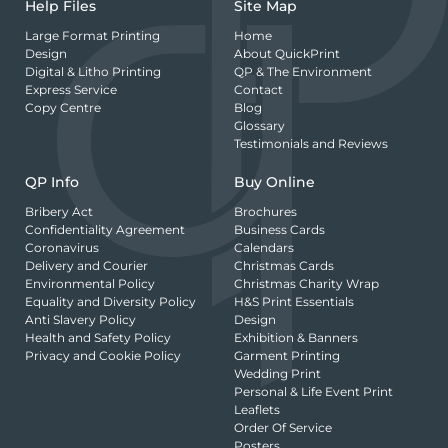
Help Files
Site Map
Large Format Printing
Home
Design
About QuickPrint
Digital & Litho Printing
QP & The Environment
Express Service
Contact
Copy Centre
Blog
Glossary
Testimonials and Reviews
QP Info
Buy Online
Bribery Act
Brochures
Confidentiality Agreement
Business Cards
Coronavirus
Calendars
Delivery and Courier
Christmas Cards
Environmental Policy
Christmas Charity Wrap
Equality and Diversity Policy
H&S Print Essentials
Anti Slavery Policy
Design
Health and Safety Policy
Exhibition & Banners
Privacy and Cookie Policy
Garment Printing
Wedding Print
Personal & Life Event Print
Leaflets
Order Of Service
Posters