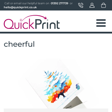
 Call or email our helpful team on 
 01392 271739 
 or 
hello@quickprint.co.uk
cheerful