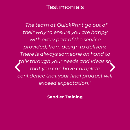
Testimonials
“The team at QuickPrint go out of
Ex
their way to ensure you are happy
with every part of the service
provided, from design to delivery.
e
There is always someone on hand to
T
talk through your needs and ideas so
that you can have complete
p
confidence that your final product will
exceed expectation.”
Sandler Training
S