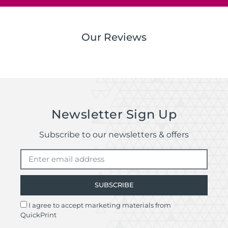
Our Reviews
Newsletter Sign Up
Subscribe to our newsletters & offers
SUBSCRIBE
I agree to accept marketing materials from
QuickPrint