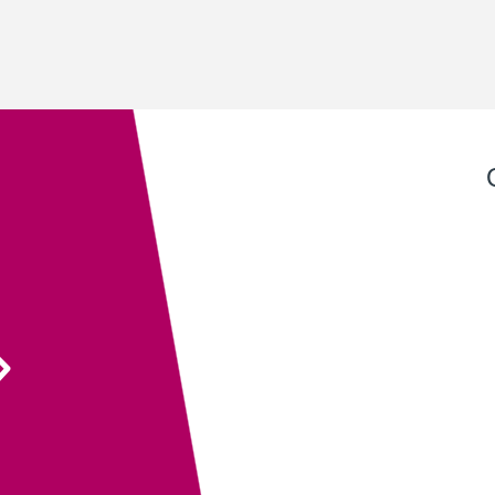
Exeter QuickPrint staff always provide excellent
service with attention to detail and advice that
ensures the end product is entirely fit for purpose.
Their recent recommendation to use the fully
sanitisable NeverTear product for our Art Exhibition
Guide was invaluable and meant that we could
ensure the safety of our exhibition visitors.
Executive Director
South West Academy for Fine & Applied Arts