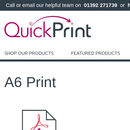
 Call or email our helpful team on 
 01392 271739 
 or 
SHOP OUR PRODUCTS
FEATURED PRODUCTS
A6 Print