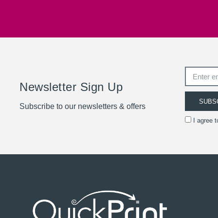
Newsletter Sign Up
SUBS
Subscribe to our newsletters & offers
I agree 