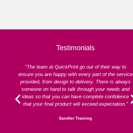
Testimonials
“The team at QuickPrint go out of their way to
ensure you are happy with every part of the service
provided, from design to delivery. There is always
someone on hand to talk through your needs and
ideas so that you can have complete confidence
that your final product will exceed expectation.”
Sandler Training