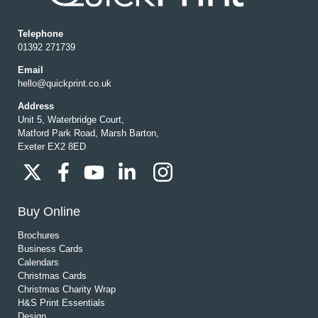
Telephone
01392 271739
Email
hello@quickprint.co.uk
Address
Unit 5, Waterbridge Court,
Matford Park Road, Marsh Barton,
Exeter EX2 8ED
Buy Online
Brochures
Business Cards
Calendars
Christmas Cards
Christmas Charity Wrap
H&S Print Essentials
Design