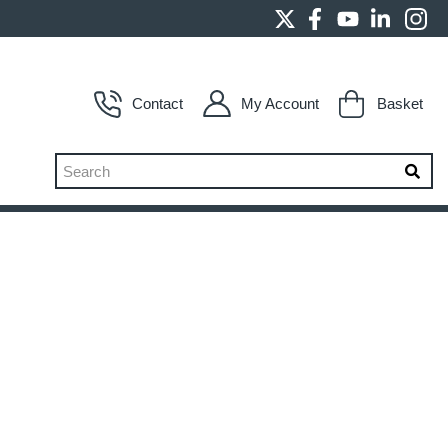
Contact
My Account
Basket