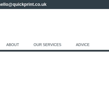
hello@quickprint.co.uk
ABOUT
OUR SERVICES
ADVICE