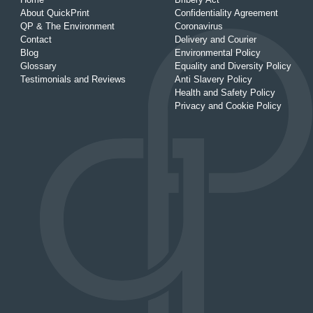
About QuickPrint
Confidentiality Agreement
QP & The Environment
Coronavirus
Contact
Delivery and Courier
Blog
Environmental Policy
Glossary
Equality and Diversity Policy
Testimonials and Reviews
Anti Slavery Policy
Health and Safety Policy
Privacy and Cookie Policy