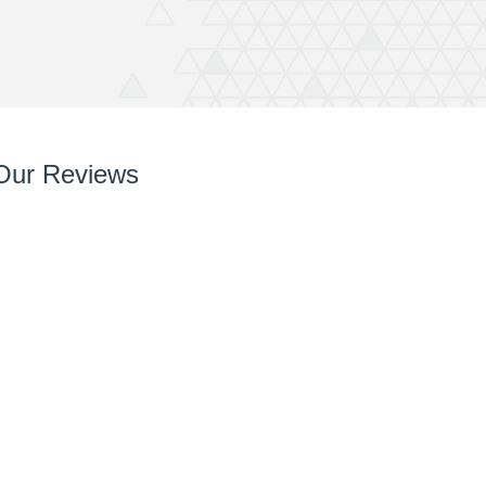
Our Reviews
So so pleased with it! You’ve done a great job right
from chatting with me, designing and installing.
Your team are very easy to deal with, have very
can do attitudes and nothings too much trouble.
Thanks again Rich great job and completely
recommend QuickPrint.
Ashley
ATW Bricklaying & General Building Limited