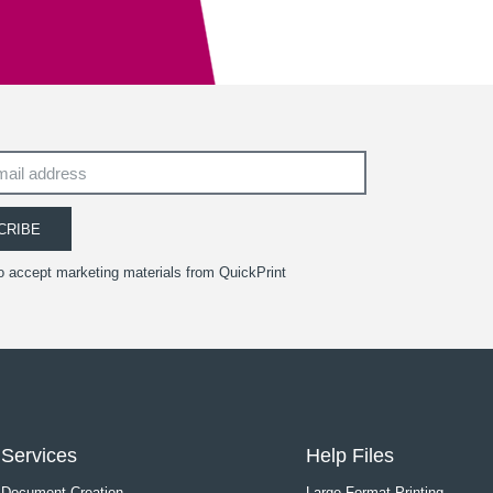
CRIBE
to accept marketing materials from QuickPrint
Services
Help Files
Document Creation
Large Format Printing