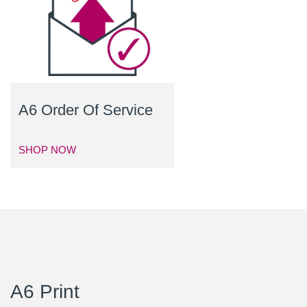
A6 Order Of Service
SHOP NOW
A6 Print