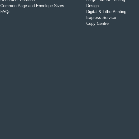
Common Page and Envelope Sizes
Design
FAQs
Digital & Litho Printing
Express Service
Copy Centre