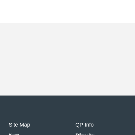
Site Map
QP Info
Home
Bribery Act