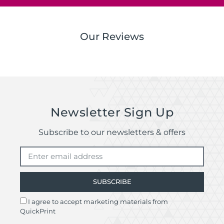
Our Reviews
Newsletter Sign Up
Subscribe to our newsletters & offers
SUBSCRIBE
I agree to accept marketing materials from
QuickPrint