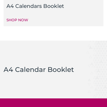
A4 Calendars Booklet
SHOP NOW
A4 Calendar Booklet