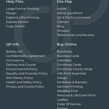
Help Files
Site Map
Large Format Printing
Home
Design
About QuickPrint
Digital & Litho Printing
QP & The Environment
Express Service
Contact
Copy Centre
Blog
Glossary
Testimonials and Reviews
QP Info
Buy Online
Bribery Act
Brochures
Confidentiality Agreement
Business Cards
Coronavirus
Calendars
Delivery and Courier
Christmas Cards
Environmental Policy
Christmas Charity Wrap
Equality and Diversity Policy
H&S Print Essentials
Anti Slavery Policy
Design
Health and Safety Policy
Exhibition & Banners
Privacy and Cookie Policy
Garment Printing
Wedding Print
Personal & Life Event Print
Leaflets
Order Of Service
Posters