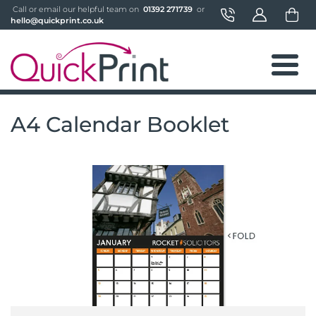
 Call or email our helpful team on 
 01392 271739 
 or 
hello@quickprint.co.uk
A4 Calendar Booklet