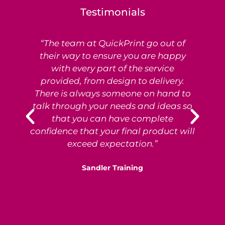
Testimonials
“The team at QuickPrint go out of
Ex
their way to ensure you are happy
with every part of the service
provided, from design to delivery.
e
There is always someone on hand to
T
talk through your needs and ideas so
that you can have complete
p
confidence that your final product will
exceed expectation.”
Sandler Training
S