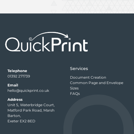
Services
Telephone
01392 271739
Document Creation
Common Page and Envelope
Email
Sizes
hello@quickprint.co.uk
FAQs
Address
Unit 5, Waterbridge Court,
Matford Park Road, Marsh
Barton,
Exeter EX2 8ED