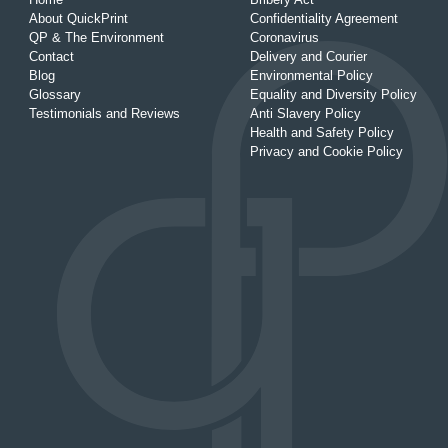
About QuickPrint
Confidentiality Agreement
QP & The Environment
Coronavirus
Contact
Delivery and Courier
Blog
Environmental Policy
Glossary
Equality and Diversity Policy
Testimonials and Reviews
Anti Slavery Policy
Health and Safety Policy
Privacy and Cookie Policy