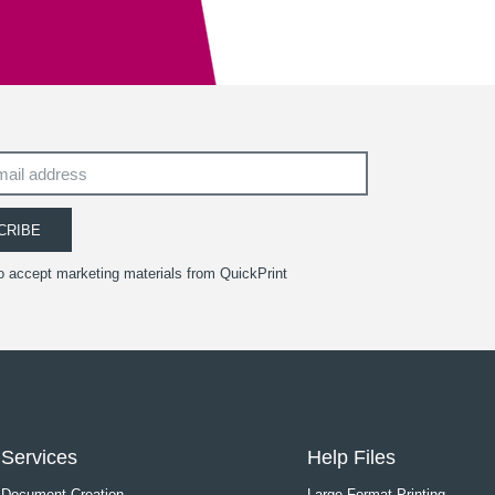
CRIBE
to accept marketing materials from QuickPrint
Services
Help Files
Document Creation
Large Format Printing