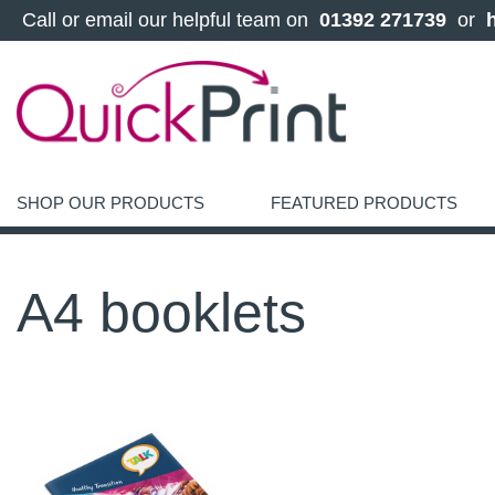
 Call or email our helpful team on 
 01392 271739 
 or 
SHOP OUR PRODUCTS
FEATURED PRODUCTS
A4 booklets