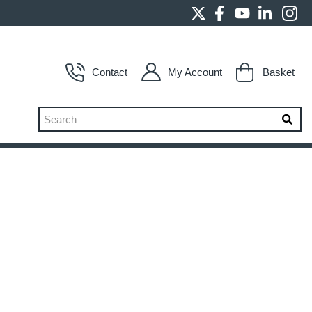
Contact
My Account
Basket