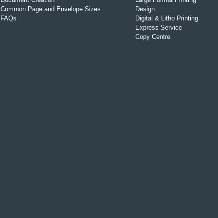
Common Page and Envelope Sizes
Design
FAQs
Digital & Litho Printing
Express Service
Copy Centre