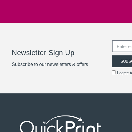
Newsletter Sign Up
SUBS
Subscribe to our newsletters & offers
I agree 