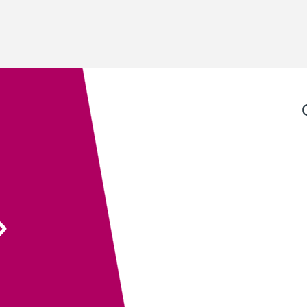
Exeter QuickPrint staff always provide excellent
service with attention to detail and advice that
ensures the end product is entirely fit for purpose.
Their recent recommendation to use the fully
sanitisable NeverTear product for our Art Exhibition
Guide was invaluable and meant that we could
ensure the safety of our exhibition visitors.
Executive Director
South West Academy for Fine & Applied Arts