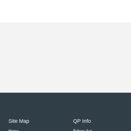
Site Map
QP Info
Home
Bribery Act