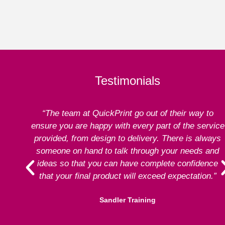
Testimonials
“The team at QuickPrint go out of their way to
ensure you are happy with every part of the service
provided, from design to delivery. There is always
someone on hand to talk through your needs and
ideas so that you can have complete confidence
that your final product will exceed expectation.”
Sandler Training