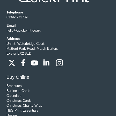
Telephone
01392 271739
Email
hello@quickprint.co.uk
Address
Unit 5, Waterbridge Court,
Matford Park Road, Marsh Barton,
Exeter EX2 8ED
Buy Online
Brochures
Business Cards
Calendars
Christmas Cards
Christmas Charity Wrap
H&S Print Essentials
Design