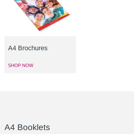
A4 Brochures
SHOP NOW
A4 Booklets