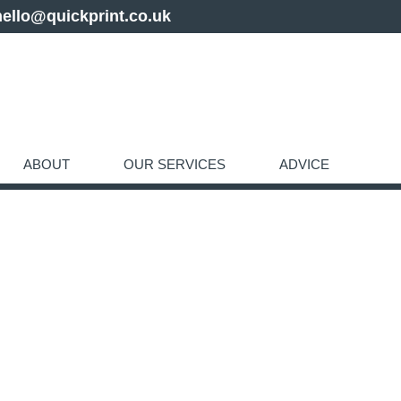
hello@quickprint.co.uk
ABOUT
OUR SERVICES
ADVICE