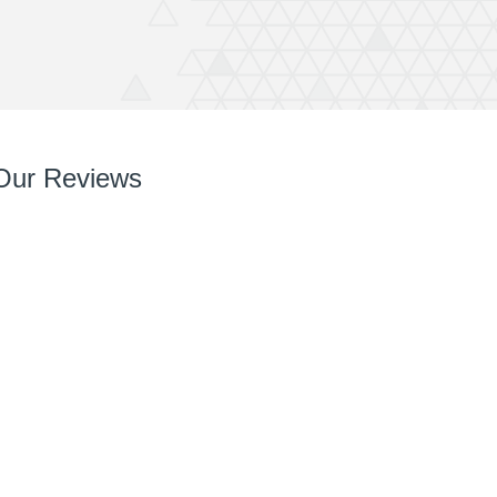
Our Reviews
So so pleased with it! You’ve done a great job right
from chatting with me, designing and installing.
Your team are very easy to deal with, have very
can do attitudes and nothings too much trouble.
Thanks again Rich great job and completely
recommend QuickPrint.
Ashley
ATW Bricklaying & General Building Limited