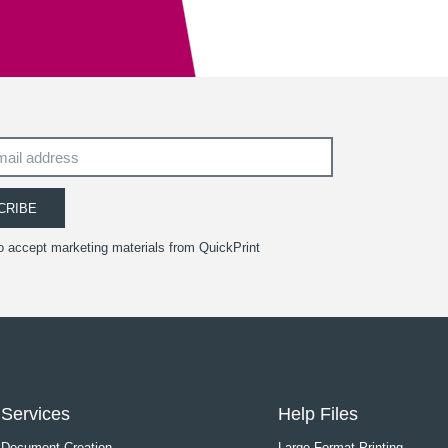
CRIBE
to accept marketing materials from QuickPrint
Services
Help Files
Document Creation
Large Format Printing