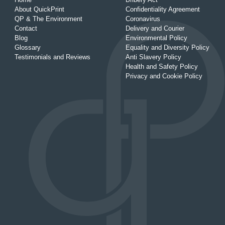
About QuickPrint
Confidentiality Agreement
QP & The Environment
Coronavirus
Contact
Delivery and Courier
Blog
Environmental Policy
Glossary
Equality and Diversity Policy
Testimonials and Reviews
Anti Slavery Policy
Health and Safety Policy
Privacy and Cookie Policy