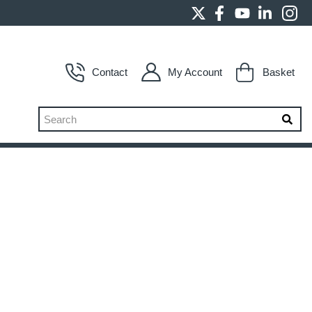
Contact
My Account
Basket