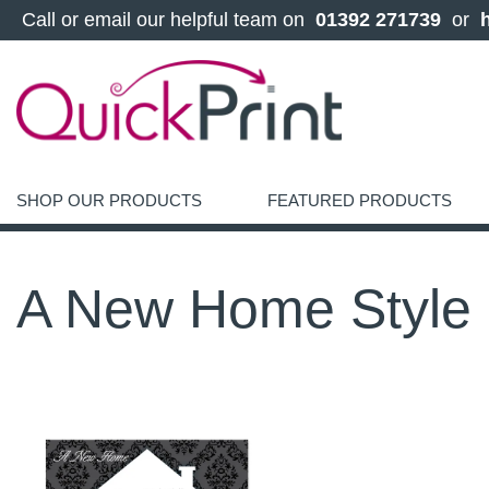
 Call or email our helpful team on 
 01392 271739 
 or 
SHOP OUR PRODUCTS
FEATURED PRODUCTS
A New Home Style