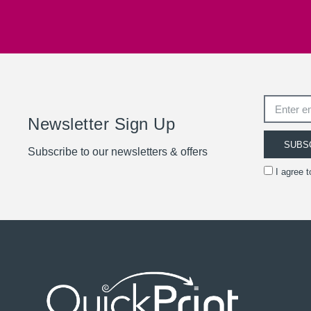
Newsletter Sign Up
SUBS
Subscribe to our newsletters & offers
I agree 