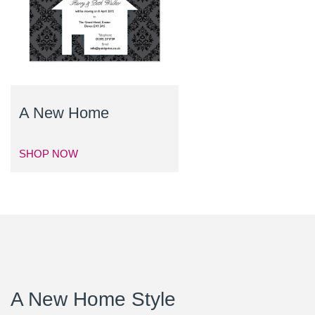
A New Home
SHOP NOW
A New Home Style