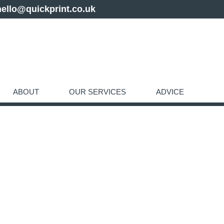
hello@quickprint.co.uk
ABOUT
OUR SERVICES
ADVICE