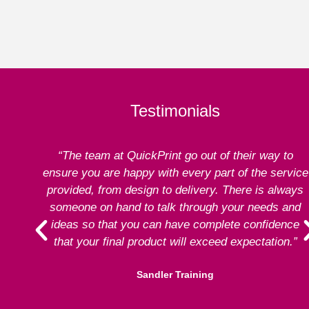
Testimonials
“The team at QuickPrint go out of their way to
ensure you are happy with every part of the service
provided, from design to delivery. There is always
someone on hand to talk through your needs and
ideas so that you can have complete confidence
that your final product will exceed expectation.”
Sandler Training