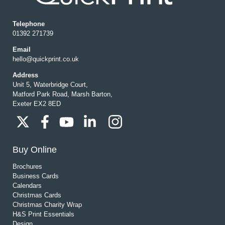
Telephone
01392 271739
Email
hello@quickprint.co.uk
Address
Unit 5, Waterbridge Court,
Matford Park Road, Marsh Barton,
Exeter EX2 8ED
Buy Online
Brochures
Business Cards
Calendars
Christmas Cards
Christmas Charity Wrap
H&S Print Essentials
Design