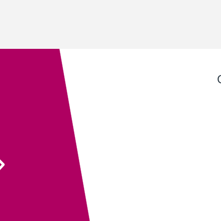
Exeter QuickPrint staff always provide excellent
service with attention to detail and advice that
ensures the end product is entirely fit for purpose.
Their recent recommendation to use the fully
sanitisable NeverTear product for our Art Exhibition
Guide was invaluable and meant that we could
ensure the safety of our exhibition visitors.
Executive Director
South West Academy for Fine & Applied Arts