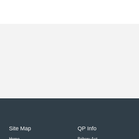
Site Map
QP Info
Home
Bribery Act