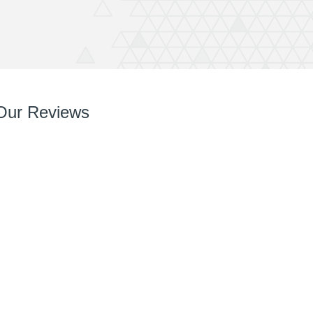
Our Reviews
So so pleased with it! You’ve done a great job right
from chatting with me, designing and installing.
Your team are very easy to deal with, have very
can do attitudes and nothings too much trouble.
Thanks again Rich great job and completely
recommend QuickPrint.
Ashley
ATW Bricklaying & General Building Limited