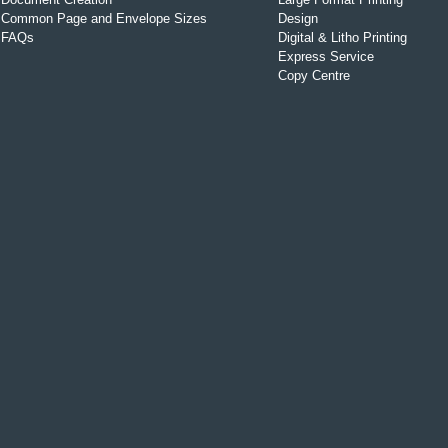
Common Page and Envelope Sizes
Design
FAQs
Digital & Litho Printing
Express Service
Copy Centre