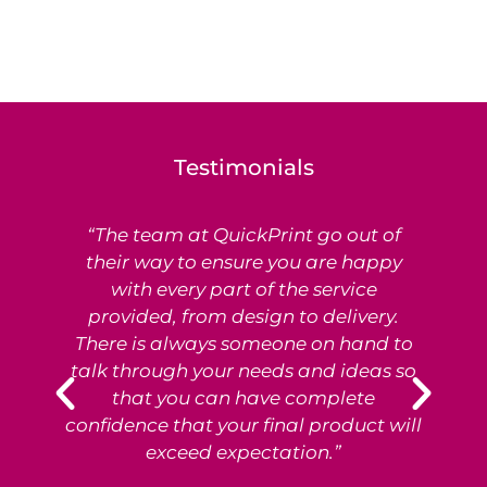
Testimonials
“The team at QuickPrint go out of
Ex
their way to ensure you are happy
with every part of the service
provided, from design to delivery.
e
There is always someone on hand to
T
talk through your needs and ideas so
that you can have complete
p
confidence that your final product will
exceed expectation.”