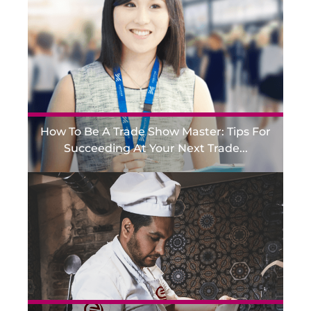
How To Be A Trade Show Master: Tips For
Succeeding At Your Next Trade...