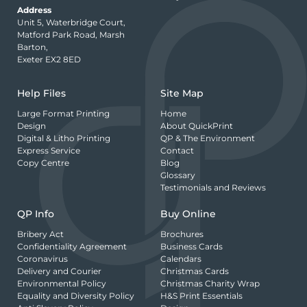
Address
Unit 5, Waterbridge Court,
Matford Park Road, Marsh
Barton,
Exeter EX2 8ED
Help Files
Site Map
Large Format Printing
Home
Design
About QuickPrint
Digital & Litho Printing
QP & The Environment
Express Service
Contact
Copy Centre
Blog
Glossary
Testimonials and Reviews
QP Info
Buy Online
Bribery Act
Brochures
Confidentiality Agreement
Business Cards
Coronavirus
Calendars
Delivery and Courier
Christmas Cards
Environmental Policy
Christmas Charity Wrap
Equality and Diversity Policy
H&S Print Essentials