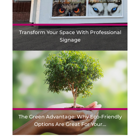
Transform Your Space With Professional
Signage
The Green Advantage: Why Eco-Friendly
Options Are Great For Your...