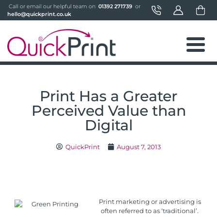
 Call or email our helpful team on 
 01392 271739 
 or 
hello@quickprint.co.uk
Print Has a Greater
Perceived Value than
Digital
QuickPrint
August 7, 2013
Print marketing or advertising is
often referred to as ‘traditional’.