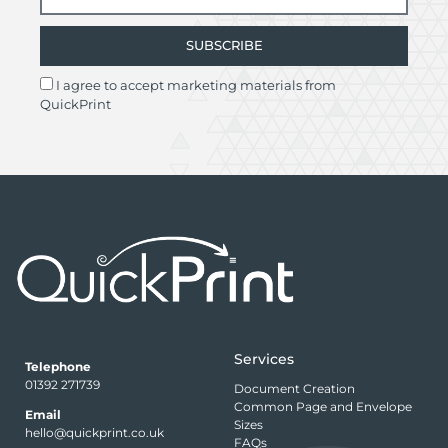
SUBSCRIBE
I agree to accept marketing materials from
QuickPrint
Services
Telephone
01392 271739
Document Creation
Common Page and Envelope
Email
Sizes
hello@quickprint.co.uk
FAQs