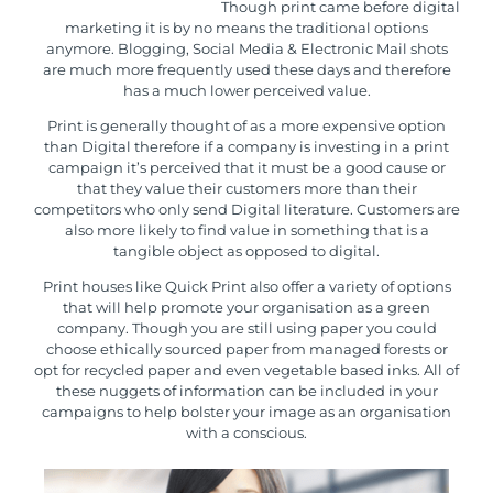
Though print came before digital
marketing it is by no means the traditional options
anymore. Blogging, Social Media & Electronic Mail shots
are much more frequently used these days and therefore
has a much lower perceived value.
Print is generally thought of as a more expensive option
than Digital therefore if a company is investing in a print
campaign it’s perceived that it must be a good cause or
that they value their customers more than their
competitors who only send Digital literature. Customers are
also more likely to find value in something that is a
tangible object as opposed to digital.
Print houses like Quick Print also offer a variety of options
that will help promote your organisation as a green
company. Though you are still using paper you could
choose
ethically sourced paper
from managed forests or
opt for
recycled paper
and even
vegetable based inks
. All of
these nuggets of information can be included in your
campaigns to help bolster your image as an organisation
with a conscious.