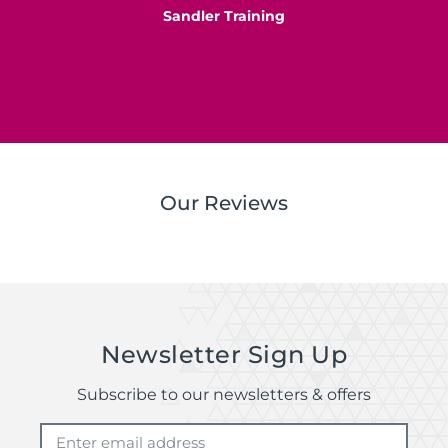
Sandler Training
S
Our Reviews
Newsletter Sign Up
Subscribe to our newsletters & offers