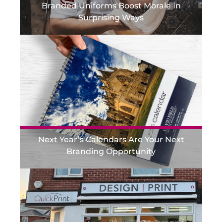
Branded Uniforms Boost Morale In
Surprising Ways
Next Year’s Calendars Are Your Next
Branding Opportunity